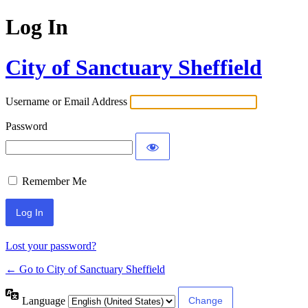
Log In
City of Sanctuary Sheffield
Username or Email Address
Password
Remember Me
Lost your password?
← Go to City of Sanctuary Sheffield
Language