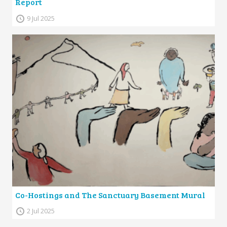
Report
9 Jul 2025
Co-Hostings and The Sanctuary Basement Mural
2 Jul 2025