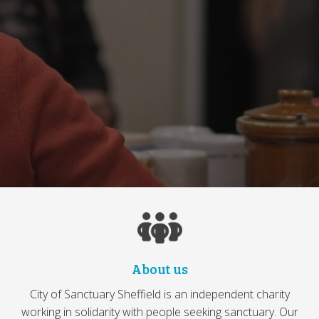
About us
City of Sanctuary Sheffield is an independent charity
working in solidarity with people seeking sanctuary. Our