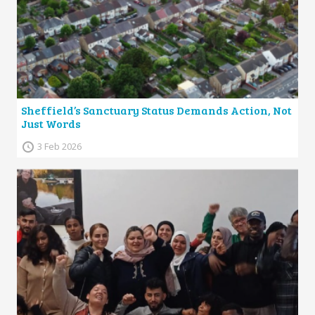
Sheffield’s Sanctuary Status Demands Action, Not
Just Words
3 Feb 2026