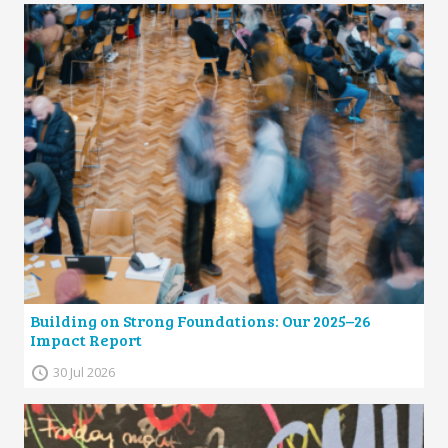
Building on Strong Foundations: Our 2025–26
Impact Report
30 Jul 2026