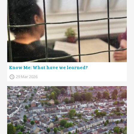
Know Me: What have we learned?
29 Mar 2026