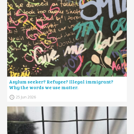
Asylum seeker? Refugee? Illegal immigrant?
Why the words we use matter.
25 Jun 2026