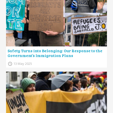
Safety Turns into Belonging: Our Response to the
Government’s Immigration Plans
13 May 2025