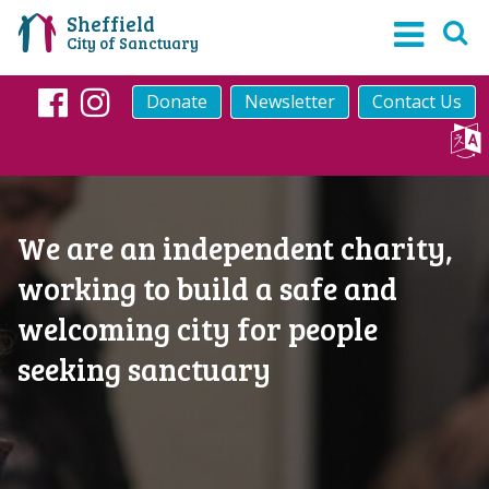
Sheffield
City of Sanctuary
Donate
Newsletter
Contact Us
Facebook
Instagram
We are an independent charity,
working to build a safe and
welcoming city for people
seeking sanctuary