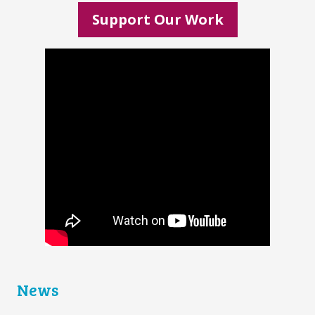
Support Our Work
News