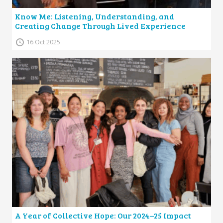
Know Me: Listening, Understanding, and
Creating Change Through Lived Experience
16 Oct 2025
A Year of Collective Hope: Our 2024–25 Impact