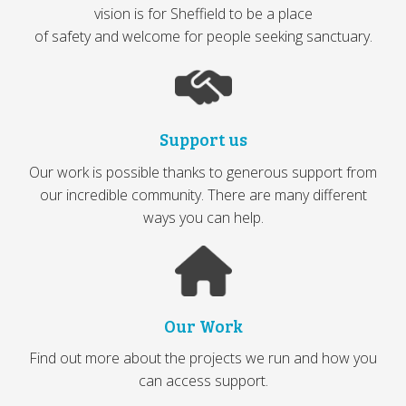
vision is for Sheffield to be a place
of safety and welcome for people seeking sanctuary.
Support us
Our work is possible thanks to generous support from
our incredible community. There are many different
ways you can help.
Our Work
Find out more about the projects we run and how you
can access support.