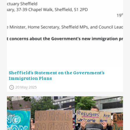
Sheffield’s Statement on the Government’s
Immigration Plans
20 May 2025