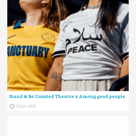
Stand & Be Counted Theatre x Among good people
26 Jun 2025