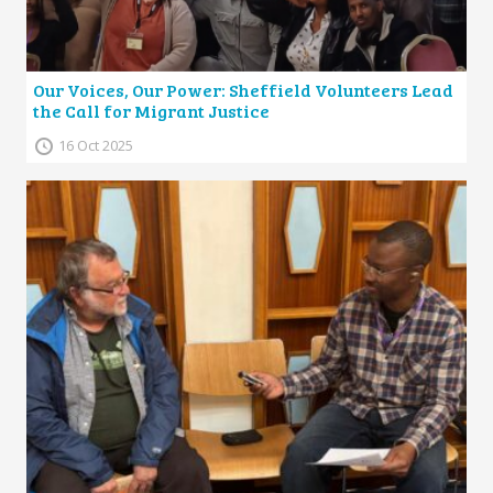
Our Voices, Our Power: Sheffield Volunteers Lead
the Call for Migrant Justice
16 Oct 2025