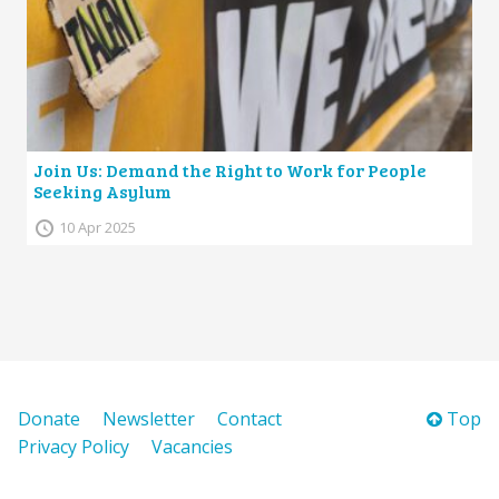
Join Us: Demand the Right to Work for People
Seeking Asylum
10 Apr 2025
Donate
Newsletter
Contact
Top
Privacy Policy
Vacancies