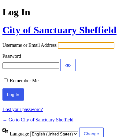
Log In
City of Sanctuary Sheffield
Username or Email Address
Password
Remember Me
Lost your password?
← Go to City of Sanctuary Sheffield
Language