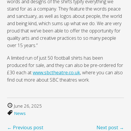
words and designs of the shirts typify everything we
stand for as a company. They feature the words peace
and sanctuary, as well as logos about people, the world
and being kind, which sums up what we do. We are very
proud that we’ve been able to offer the opportunity for
quality arts and creative practices to so many people
over 15 years.”
A limited run of just 50 football shirts has been
produced for sale, and they can also be pre-ordered for
£30 each at
www.sbctheatre.co.uk
, where you can also
find out more about SBC theatres work.
June 26, 2025
News
← Previous post
Next post →