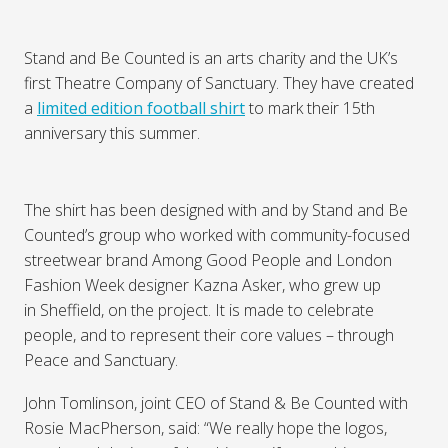
Stand and Be Counted is an arts charity and the UK’s
first Theatre Company of Sanctuary. They have created
a
limited edition football shirt
to mark their 15th
anniversary this summer.
The shirt has been designed with and by Stand and Be
Counted’s group who worked with community-focused
streetwear brand Among Good People and London
Fashion Week designer Kazna Asker, who grew up
in Sheffield, on the project. It is made to celebrate
people, and to represent their core values – through
Peace and Sanctuary.
John Tomlinson, joint CEO of Stand & Be Counted with
Rosie MacPherson, said: “We really hope the logos,