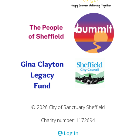
© 2026 City of Sanctuary Sheffield
Charity number: 1172694
Log In