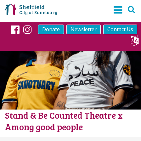
Sheffield
City of Sanctuary
Donate
Newsletter
Contact Us
Facebook
Instagram
Stand & Be Counted Theatre x
Among good people