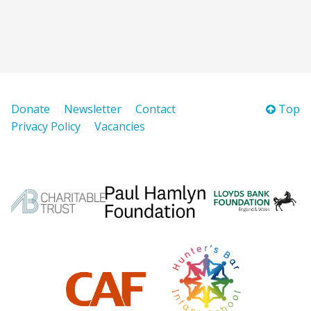
Donate
Newsletter
Contact
Top
Privacy Policy
Vacancies