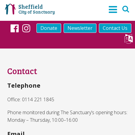
Sheffield
City of Sanctuary
Donate
Newsletter
Contact Us
Facebook
Instagram
Contact
Telephone
Office: 0114 221 1845
Phone monitored during The Sanctuary’s opening hours:
Monday – Thursday, 10:00–16:00
Email