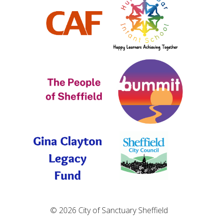
© 2026 City of Sanctuary Sheffield