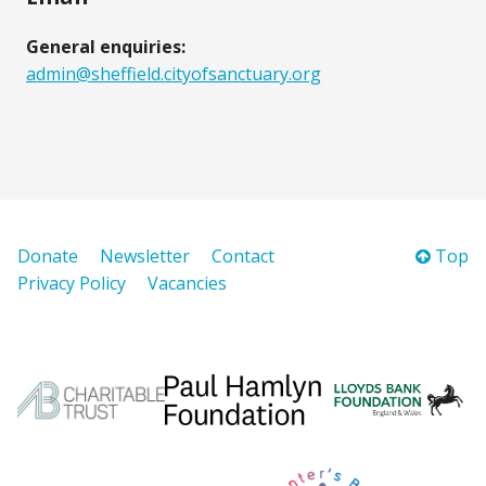
General enquiries:
admin@sheffield.cityofsanctuary.org
Donate
Newsletter
Contact
Top
Privacy Policy
Vacancies