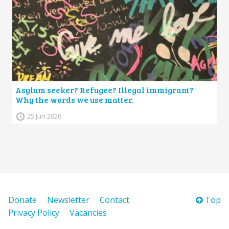
Asylum seeker? Refugee? Illegal immigrant?
Why the words we use matter.
25 Jun 2026
Donate
Newsletter
Contact
Top
Privacy Policy
Vacancies