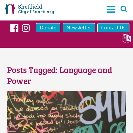
Sheffield
City of Sanctuary
Donate
Newsletter
Contact Us
Facebook
Instagram
Posts Tagged:
Language and
Power