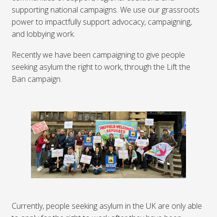
supporting national campaigns. We use our grassroots
power to impactfully support advocacy, campaigning,
and lobbying work.
Recently we have been campaigning to give people
seeking asylum the right to work, through the Lift the
Ban campaign.
Currently, people seeking asylum in the UK are only able