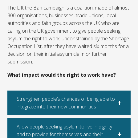
The Lift the Ban campaign is a coalition, made of almost
300 organisations, businesses, trade unions, local
authorities and faith groups across the UK who are
calling on the UK government to give people seeking
asylum the right to work, unconstrained by the Shortage
Occupation List, after they have waited six months for a
decision on their initial asylum claim or further
submission.
What impact would the right to work have?
Strengthen people’s chances of being able to
integrate into their new communities
Allow people seeking asylum to live in dignity
and to provide for themselves and their