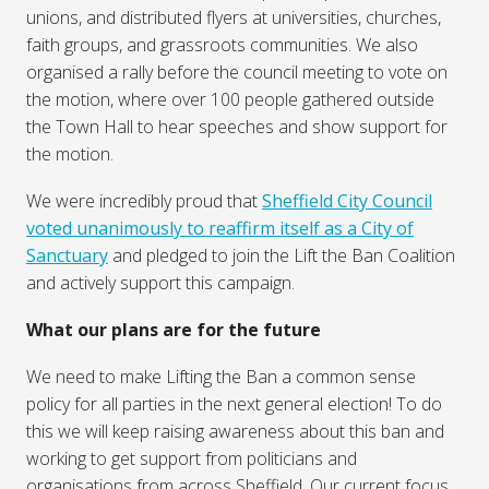
unions, and distributed flyers at universities, churches,
faith groups, and grassroots communities. We also
organised a rally before the council meeting to vote on
the motion, where over 100 people gathered outside
the Town Hall to hear speeches and show support for
the motion.
We were incredibly proud that
Sheffield City Council
voted unanimously to reaffirm itself as a City of
Sanctuary
and pledged to join the Lift the Ban Coalition
and actively support this campaign.
What our plans are for the future
We need to make Lifting the Ban a common sense
policy for all parties in the next general election! To do
this we will keep raising awareness about this ban and
working to get support from politicians and
organisations from across Sheffield. Our current focus