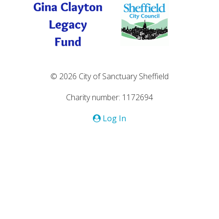
© 2026 City of Sanctuary Sheffield
Charity number: 1172694
Log In