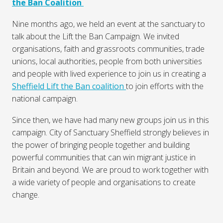
the Ban Coalition
Nine months ago, we held an event at the sanctuary to
talk about the Lift the Ban Campaign. We invited
organisations, faith and grassroots communities, trade
unions, local authorities, people from both universities
and people with lived experience to join us in creating a
Sheffield Lift the Ban coalition
to join efforts with the
national campaign.
Since then, we have had many new groups join us in this
campaign. City of Sanctuary Sheffield strongly believes in
the power of bringing people together and building
powerful communities that can win migrant justice in
Britain and beyond. We are proud to work together with
a wide variety of people and organisations to create
change.