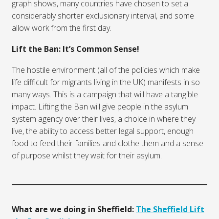
graph shows, many countries have chosen to set a
considerably shorter exclusionary interval, and some
allow work from the first day.
Lift the Ban: It’s Common Sense!
The hostile environment (all of the policies which make
life difficult for migrants living in the UK) manifests in so
many ways. This is a campaign that will have a tangible
impact. Lifting the Ban will give people in the asylum
system agency over their lives, a choice in where they
live, the ability to access better legal support, enough
food to feed their families and clothe them and a sense
of purpose whilst they wait for their asylum.
What are we doing in Sheffield:
The Sheffield Lift