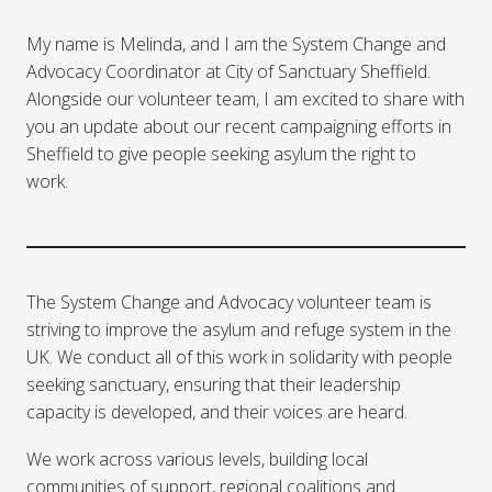
My name is Melinda, and I am the System Change and
Advocacy Coordinator at City of Sanctuary Sheffield.
Alongside our volunteer team, I am excited to share with
you an update about our recent campaigning efforts in
Sheffield to give people seeking asylum the right to
work.
The System Change and Advocacy volunteer team is
striving to improve the asylum and refuge system in the
UK. We conduct all of this work in solidarity with people
seeking sanctuary, ensuring that their leadership
capacity is developed, and their voices are heard.
We work across various levels, building local
communities of support, regional coalitions and