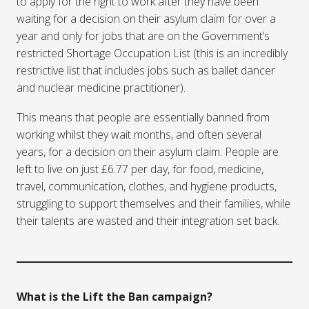
to apply for the right to work after they have been
waiting for a decision on their asylum claim for over a
year and only for jobs that are on the Government’s
restricted Shortage Occupation List (this is an incredibly
restrictive list that includes jobs such as ballet dancer
and nuclear medicine practitioner).
This means that people are essentially banned from
working whilst they wait months, and often several
years, for a decision on their asylum claim. People are
left to live on just £6.77 per day, for food, medicine,
travel, communication, clothes, and hygiene products,
struggling to support themselves and their families, while
their talents are wasted and their integration set back.
What is the Lift the Ban campaign?