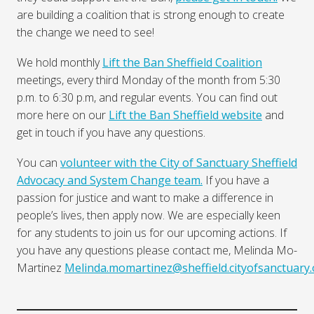
are building a coalition that is strong enough to create
the change we need to see!
We hold monthly
Lift the Ban Sheffield Coalition
meetings, every third Monday of the month from 5:30
p.m. to 6:30 p.m, and regular events. You can find out
more here on our
Lift the Ban Sheffield website
and
get in touch if you have any questions.
You can
volunteer with the City of Sanctuary Sheffield
Advocacy and System Change team.
If you have a
passion for justice and want to make a difference in
people’s lives, then apply now. We are especially keen
for any students to join us for our upcoming actions. If
you have any questions please contact me, Melinda Mo-
Martinez
Melinda.momartinez@sheffield.cityofsanctuary