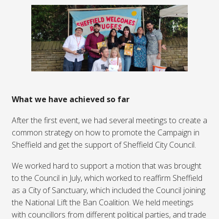
What we have achieved so far
After the first event, we had several meetings to create a
common strategy on how to promote the Campaign in
Sheffield and get the support of Sheffield City Council.
We worked hard to support a motion that was brought
to the Council in July, which worked to reaffirm Sheffield
as a City of Sanctuary, which included the Council joining
the National Lift the Ban Coalition. We held meetings
with councillors from different political parties, and trade