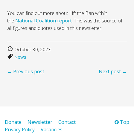
You can find out more about Lift the Ban within
the
National Coalition report.
This was the source of
all figures and quotes used in this newsletter.
October 30, 2023
News
← Previous post
Next post →
Donate
Newsletter
Contact
Top
Privacy Policy
Vacancies