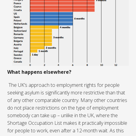
What happens elsewhere?
The UK’s approach to employment rights for people
seeking asylum is significantly more restrictive than that
of any other comparable country. Many other countries
do not place restrictions on the type of employment
somebody can take up – unlike in the UK, where the
Shortage Occupation List makes it practically impossible
for people to work, even after a 12-month wait. As this