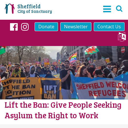
Sheffield
City of Sanctuary
Donate
Newsletter
Contact Us
Facebook
Instagram
Lift the Ban: Give People Seeking
Asylum the Right to Work