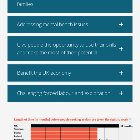
families
Addressing mental health issues
Give people the opportunity to use their skills
and make the most of their potential
Benefit the UK economy
Challenging forced labour and exploitation