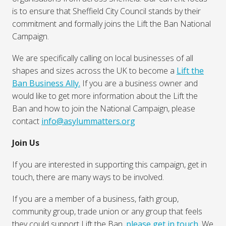
is to ensure that Sheffield City Council stands by their
commitment and formally joins the Lift the Ban National
Campaign.
We are specifically calling on local businesses of all
shapes and sizes across the UK to become a
Lift the
Ban Business Ally.
If you are a business owner and
would like to get more information about the Lift the
Ban and how to join the National Campaign, please
contact
info@asylummatters.org
Join Us
If you are interested in supporting this campaign, get in
touch, there are many ways to be involved.
If you are a member of a business, faith group,
community group, trade union or any group that feels
they could support Lift the Ban,
please get in touch.
We